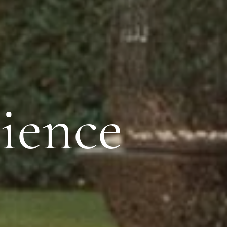
ience