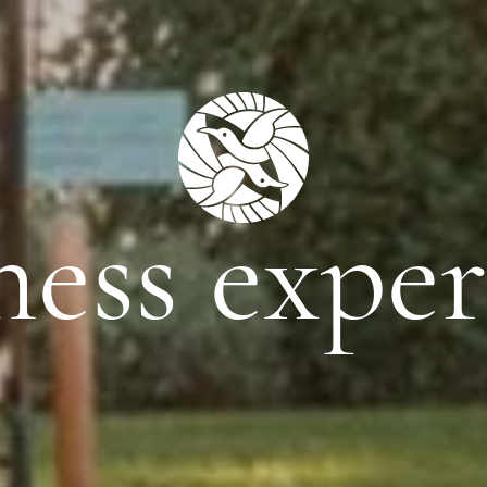
ness exper