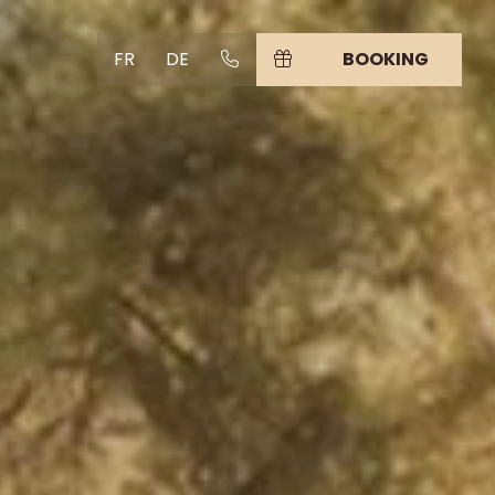
FR
DE
BOOKING