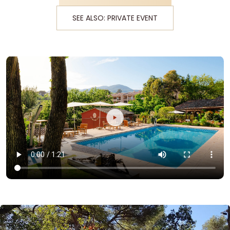
SEE ALSO: PRIVATE EVENT