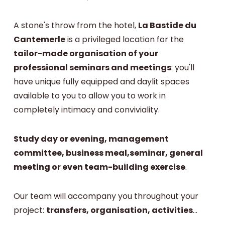
A stone's throw from the hotel,
La Bastide du
Cantemerle
is a privileged location for the
tailor-made organisation of your
professional seminars and meetings
: you'll
have unique fully equipped and daylit spaces
available to you to allow you to work in
completely intimacy and conviviality.
Study day or evening, management
committee, business meal,seminar, general
meeting or even team-building exercise
.
Our team will accompany you throughout your
project:
transfers, organisation, activities
...