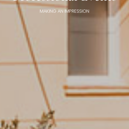
MAKING AN IMPRESSION