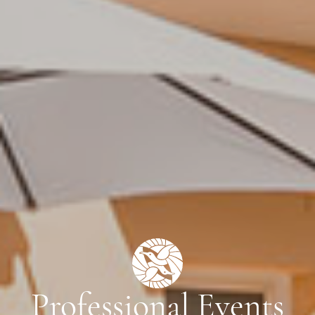
Professional Events