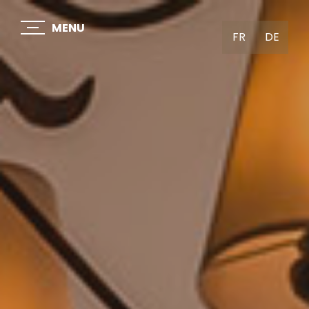
MENU
FR
DE