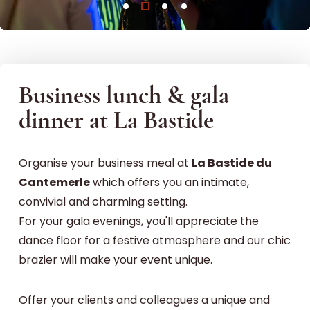
Business lunch & gala
dinner at La Bastide
Organise your business meal at
La Bastide du
Cantemerle
which offers you an intimate,
convivial and charming setting.
For your gala evenings, you'll appreciate the
dance floor for a festive atmosphere and our chic
brazier will make your event unique.
Offer your clients and colleagues a unique and