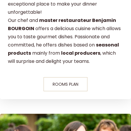
exceptional place to make your dinner
unforgettable!
Our chef and
master restaurateur Benjamin
BOURGOIN
offers a delicious cuisine which allows
you to taste gourmet dishes. Passionate and
committed, he offers dishes based on
seasonal
products
mainly from
local producers
, which
will surprise and delight your teams.
ROOMS PLAN