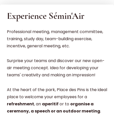
Experience Sémin'Air
Professional meeting, management committee,
training, study day, team-building exercise,
incentive, general meeting, etc.
Surprise your teams and discover our new open-
air meeting concept. Idea for developing your
teams' creativity and making an impression!
At the heart of the park, Place des Pins is the ideal
place to welcome your employees for a
refreshment
, an
aperitif
or to
organise a
ceremony, a speech or an outdoor meeting
.