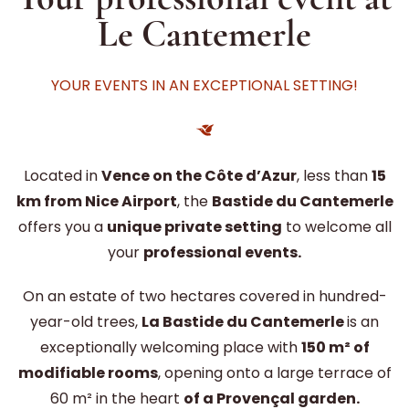
Le Cantemerle
YOUR EVENTS IN AN EXCEPTIONAL SETTING!
Located in
Vence on the Côte d’Azur
, less than
15
km from Nice Airport
, the
Bastide du Cantemerle
offers you a
unique private setting
to welcome all
your
professional events.
On an estate of two hectares covered in hundred-
year-old trees,
La Bastide du Cantemerle
is an
exceptionally welcoming place with
150 m² of
modifiable rooms
, opening onto a large terrace of
60 m² in the heart
of a Provençal garden.