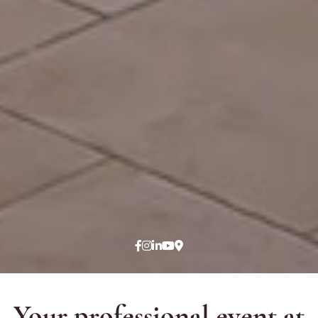
Your professional event at