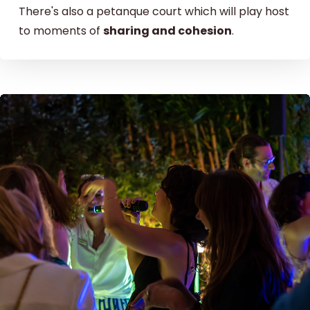
There's also a petanque court which will play host
to moments of
sharing and cohesion
.