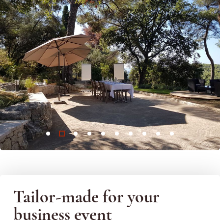
Tailor-made for your
business event