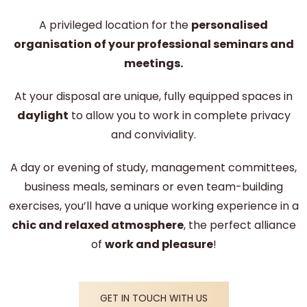
A privileged location for the
personalised
organisation of your professional seminars and
meetings.
At your disposal are unique, fully equipped spaces in
daylight
to allow you to work in complete privacy
and conviviality.
A day or evening of study, management committees,
business meals, seminars or even team-building
exercises, you’ll have a unique working experience in a
chic and relaxed atmosphere
, the perfect alliance
of
work and pleasure
!
GET IN TOUCH WITH US