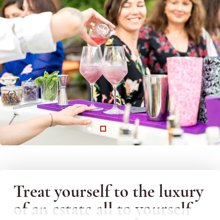
Treat yourself to the luxury
of an estate all to yourself