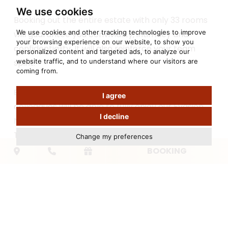
We use cookies
Booking out the entire estate with only 33 rooms
We use cookies and other tracking technologies to improve
will guarantee you conviviality, intimacy and
your browsing experience on our website, to show you
confidentiality. It will also reinforce your team
personalized content and targeted ads, to analyze our
website traffic, and to understand where our visitors are
spirit.
coming from.
Before or after the working sessions, your
I agree
colleagues will be able to fully enjoy our Evasion
I decline
Nature Spa.
To complete our offer of professional events, the
Change my preferences
indoor heated pool, the hamman, the
BOOKING
chromatherapy shower, the fitness room, the
petanque court, a ping-pong table and our
outdoor pool will delight your teams.
To
book out the Bastide du Cantemerle
,